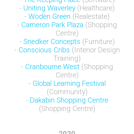
-
Uniting Waverley
(Healthcare)
-
Woden Green
(Realestate)
-
Cameron Park Plaza
(Shopping
Centre)
-
Snedker Concepts
(Furniture)
-
Conscious Cribs
(Interior Design
Training)
-
Cranbourne West
(Shopping
Centre)
-
Global Learning Festival
(Community)
-
Dakabin Shopping Centre
(Shopping Centre)
2020