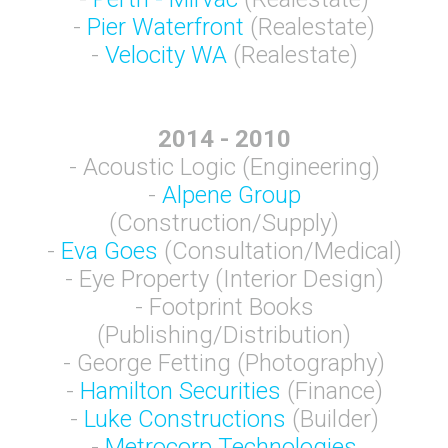
-
Pier Waterfront
(Realestate)
-
Velocity WA
(Realestate)
2014 - 2010
- Acoustic Logic (Engineering)
-
Alpene Group
(Construction/Supply)
-
Eva Goes
(Consultation/Medical)
- Eye Property (Interior Design)
- Footprint Books
(Publishing/Distribution)
- George Fetting (Photography)
-
Hamilton Securities
(Finance)
-
Luke Constructions
(Builder)
-
Metrocorp Technologies