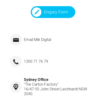
Enquiry Form
Email Milk Digital
1300 71 76 79
Sydney Office
"The Carton Factory"
16/47-55 John Street Leichhardt NSW
2040