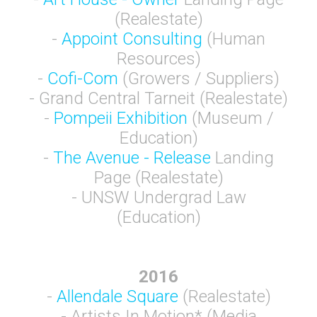
(Realestate)
-
Appoint Consulting
(Human
Resources)
-
Cofi-Com
(Growers / Suppliers)
- Grand Central Tarneit (Realestate)
-
Pompeii Exhibition
(Museum /
Education)
-
The Avenue - Release
Landing
Page (Realestate)
- UNSW Undergrad Law
(Education)
2016
-
Allendale Square
(Realestate)
- Artists In Motion* (Media