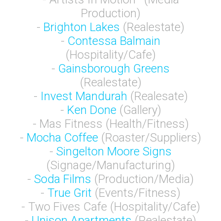
Production)
-
Brighton Lakes
(Realestate)
-
Contessa Balmain
(Hospitality/Cafe)
-
Gainsborough Greens
(Realestate)
-
Invest Mandurah
(Realesate)
-
Ken Done
(Gallery)
- Mas Fitness (Health/Fitness)
-
Mocha Coffee
(Roaster/Suppliers)
-
Singelton Moore Signs
(Signage/Manufacturing)
-
Soda Films
(Production/Media)
-
True Grit
(Events/Fitness)
- Two Fives Cafe (Hospitality/Cafe)
-
Unison Apartments
(Realestate)