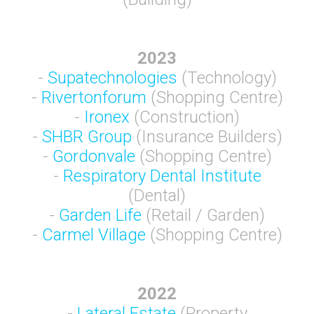
2023
-
Supatechnologies
(Technology)
-
Rivertonforum
(Shopping Centre)
-
Ironex
(Construction)
-
SHBR Group
(Insurance Builders)
-
Gordonvale
(Shopping Centre)
-
Respiratory Dental Institute
(Dental)
-
Garden Life
(Retail / Garden)
-
Carmel Village
(Shopping Centre)
2022
-
Lateral Estate
(Property