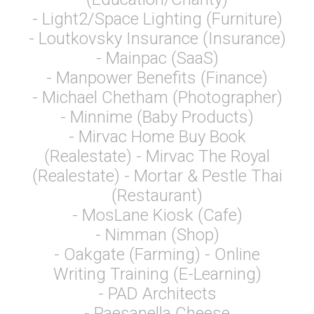
- Light2/Space Lighting (Furniture)
- Loutkovsky Insurance (Insurance)
- Mainpac (SaaS)
- Manpower Benefits (Finance)
- Michael Chetham (Photographer)
- Minnime (Baby Products)
- Mirvac Home Buy Book
(Realestate) - Mirvac The Royal
(Realestate) - Mortar & Pestle Thai
(Restaurant)
- MosLane Kiosk (Cafe)
- Nimman (Shop)
- Oakgate (Farming) - Online
Writing Training (E-Learning)
- PAD Architects
- Paesanella Cheese