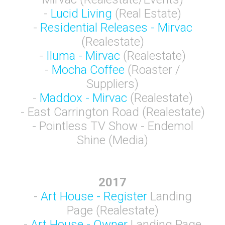
-
Lucid Living
(Real Estate)
-
Residential Releases - Mirvac
(Realestate)
-
Iluma - Mirvac
(Realestate)
-
Mocha Coffee
(Roaster /
Suppliers)
-
Maddox - Mirvac
(Realestate)
- East Carrington Road (Realestate)
- Pointless TV Show - Endemol
Shine (Media)
2017
-
Art House - Register
Landing
Page (Realestate)
-
Art House - Owner
Landing Page