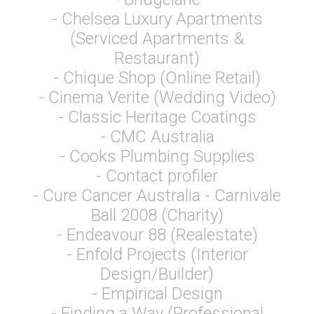
- Chelsea Luxury Apartments
(Serviced Apartments &
Restaurant)
- Chique Shop (Online Retail)
- Cinema Verite (Wedding Video)
- Classic Heritage Coatings
- CMC Australia
- Cooks Plumbing Supplies
- Contact profiler
- Cure Cancer Australia - Carnivale
Ball 2008 (Charity)
- Endeavour 88 (Realestate)
- Enfold Projects (Interior
Design/Builder)
- Empirical Design
- Finding a Way (Professional