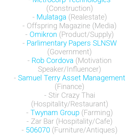
(Construction)
-
Mulataga
(Realestate)
- Offspring Magazine (Media)
-
Omikron
(Product/Supply)
-
Parlimentary Papers SLNSW
(Government)
-
Rob Cordova
(Motivation
Speaker/Influencer)
-
Samuel Terry Asset Management
(Finance)
- Stir Crazy Thai
(Hospitality/Restaurant)
-
Twynam Group
(Farming)
- Zar Bar (Hospitality/Cafe)
-
506070
(Furniture/Antiques)