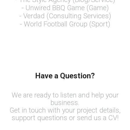
- Unwired BBQ Game (Game)
- Verdad (Consulting Services)
- World Football Group (Sport)
Have a Question?
We are ready to listen and help your
business.
Get in touch with your project details,
support questions or send us a CV!