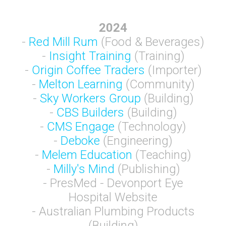
2024
-
Red Mill Rum
(Food & Beverages)
-
Insight Training
(Training)
-
Origin Coffee Traders
(Importer)
-
Melton Learning
(Community)
-
Sky Workers Group
(Building)
-
CBS Builders
(Building)
-
CMS Engage
(Technology)
-
Deboke
(Engineering)
-
Melem Education
(Teaching)
-
Milly's Mind
(Publishing)
- PresMed - Devonport Eye
Hospital Website
- Australian Plumbing Products
(Building)