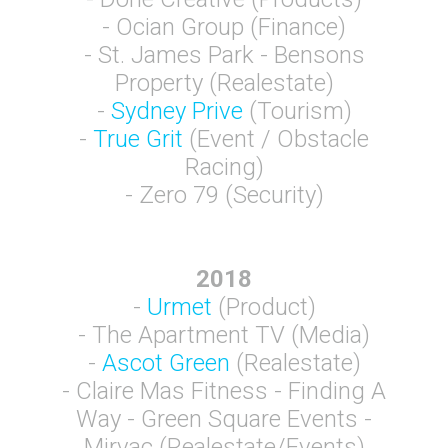
- Ocian Group (Finance)
- St. James Park - Bensons
Property (Realestate)
-
Sydney Prive
(Tourism)
-
True Grit
(Event / Obstacle
Racing)
- Zero 79 (Security)
2018
-
Urmet
(Product)
- The Apartment TV (Media)
-
Ascot Green
(Realestate)
- Claire Mas Fitness - Finding A
Way - Green Square Events -
Mirvac (Realestate/Events)