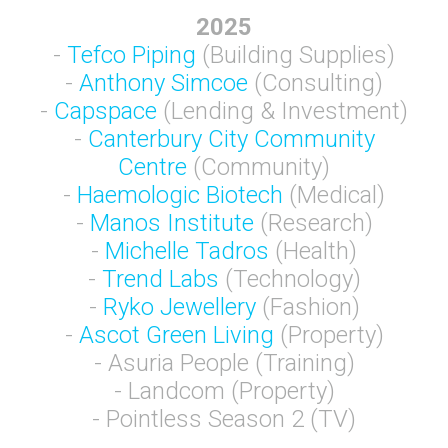
2025
-
Tefco Piping
(Building Supplies)
-
Anthony Simcoe
(Consulting)
-
Capspace
(Lending & Investment)
-
Canterbury City Community
Centre
(Community)
-
Haemologic Biotech
(Medical)
-
Manos Institute
(Research)
-
Michelle Tadros
(Health)
-
Trend Labs
(Technology)
-
Ryko Jewellery
(Fashion)
-
Ascot Green Living
(Property)
- Asuria People (Training)
- Landcom (Property)
- Pointless Season 2 (TV)