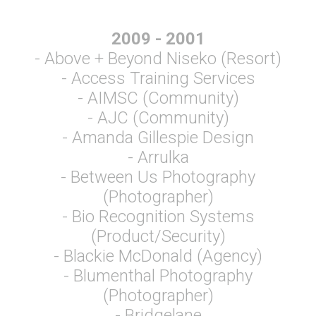
2009 - 2001
- Above + Beyond Niseko (Resort)
- Access Training Services
- AIMSC (Community)
- AJC (Community)
- Amanda Gillespie Design
- Arrulka
- Between Us Photography
(Photographer)
- Bio Recognition Systems
(Product/Security)
- Blackie McDonald (Agency)
- Blumenthal Photography
(Photographer)
- Bridgelane