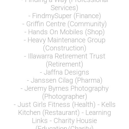
Services)
- FindmySuper (Finance)
- Griffin Centre (Community)
- Hands On Mobiles (Shop)
- Heavy Maintenance Group
(Construction)
- Illawarra Retirement Trust
(Retirement)
- Jaffna Designs
- Janssen Cilag (Pharma)
- Jeremy Byrnes Photography
(Photographer)
- Just Girls Fitness (Health) - Kells
Kitchen (Restaurant) - Learning
Links - Charity Housie
(Education/Charity)