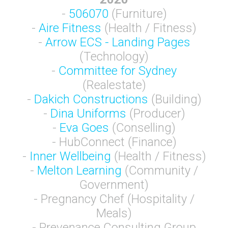
-
506070
(Furniture)
-
Aire Fitness
(Health / Fitness)
-
Arrow ECS - Landing Pages
(Technology)
-
Committee for Sydney
(Realestate)
-
Dakich Constructions
(Building)
-
Dina Uniforms
(Producer)
-
Eva Goes
(Conselling)
- HubConnect (Finance)
-
Inner Wellbeing
(Health / Fitness)
-
Melton Learning
(Community /
Government)
- Pregnancy Chef (Hospitality /
Meals)
- Prevenance Consulting Group