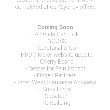
design and development work
completed at our Sydney office.
Coming Soon
- Animals Can Talk
- NCOSS
- Curatorial & Co
- HRD / Major website update
- Cherry Beans
- Centre for Pain Impact
- Elkheir Partners
- Inner West Insurance Advisers
- Soda Films
- Supatech
- IC Building