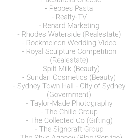
- Peppes Pasta
- Realty-TV
- Renard Marketing
- Rhodes Waterside (Realestate)
- Rockmeleon Wedding Video
- Royal Sculpture Competition
(Realestate)
- Spilt Milk (Beauty)
- Sundari Cosmetics (Beauty)
- Sydney Town Hall - City of Sydney
(Government)
- Taylor-Made Photography
- The Chille Group
- The Collected Co (Gifting)
- The Signcraft Group
- The Style Agency (Blog/Service)