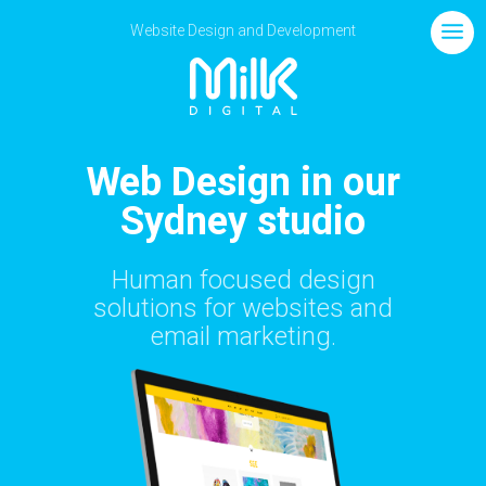
Website Design and Development
Web Design in our
Sydney studio
Human focused design
solutions for websites and
email marketing.