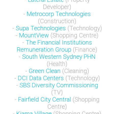
Developer)
-
Metrocorp Technologies
(Construction)
-
Supa Technologies
(Technology)
-
MountView
(Shopping Centre)
-
The Financial Institutions
Remuneration Group
(Finance)
-
South Western Sydney PHN
(Health)
-
Green Clean
(Cleaning)
-
DCI Data Centers
(Technology)
-
SBS Diversity Commissioning
(TV)
-
Fairfield City Central
(Shopping
Centre)
-
Kiama Village
(Shopping Centre)