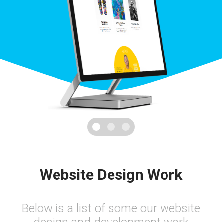
Website Design Work
Below is a list of some our website