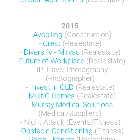
2015
-
Avopiling
(Construction)
-
Crest
(Realestate)
-
Diversify - Mirvac
(Realestate)
-
Future of Workplace
(Realestate)
- IP Travel Photography
(Photographer)
-
Invest in QLD
(Realestate)
-
MultiG Homes
(Realestate)
-
Murray Medical Solutions
(Medical/Suppliers)
- Night Attack (Events/Fitness)
-
Obstacle Conditioning
(Fitness)
-
Perth - Mirvac
(Realestate)