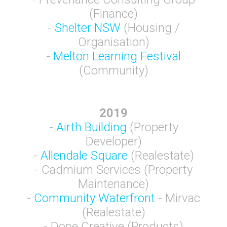
(Finance)
-
Shelter NSW
(Housing /
Organisation)
-
Melton Learning Festival
(Community)
2019
-
Airth Building
(Property
Developer)
-
Allendale Square
(Realestate)
- Cadmium Services (Property
Maintenance)
-
Community Waterfront
- Mirvac
(Realestate)
- Done Creative (Products)