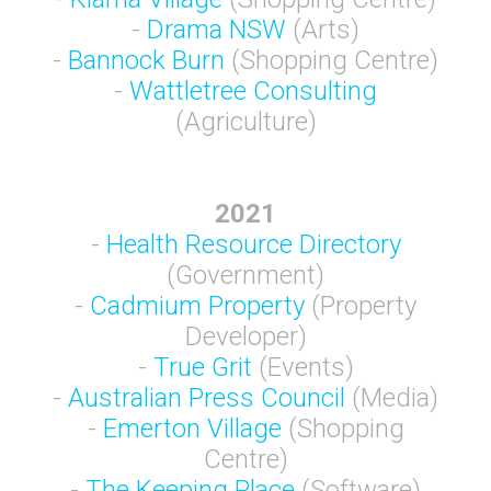
-
Drama NSW
(Arts)
-
Bannock Burn
(Shopping Centre)
-
Wattletree Consulting
(Agriculture)
2021
-
Health Resource Directory
(Government)
-
Cadmium Property
(Property
Developer)
-
True Grit
(Events)
-
Australian Press Council
(Media)
-
Emerton Village
(Shopping
Centre)
-
The Keeping Place
(Software)